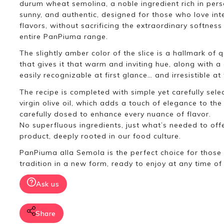
durum wheat semolina, a noble ingredient rich in person
sunny, and authentic, designed for those who love int
flavors, without sacrificing the extraordinary softness
entire PanPiuma range.
The slightly amber color of the slice is a hallmark of q
that gives it that warm and inviting hue, along with a
easily recognizable at first glance… and irresistible at f
The recipe is completed with simple yet carefully sele
virgin olive oil, which adds a touch of elegance to the 
carefully dosed to enhance every nuance of flavor.
No superfluous ingredients, just what’s needed to offe
product, deeply rooted in our food culture.
PanPiuma alla Semola is the perfect choice for those
tradition in a new form, ready to enjoy at any time of
Ask us
Share