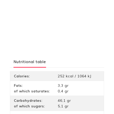
Nutritional table
Calories:
252 kcal / 1064 kJ
Fats:
3,3 gr
of which saturates:
0,4 gr
Carbohydrates:
46,1 gr
of which sugars:
5,1 gr