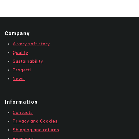
Company
A very soft story
Quality
Sustainability
Progetti
News
Information
Contacts
Privacy and Cookies
Shipping and returns
Payments