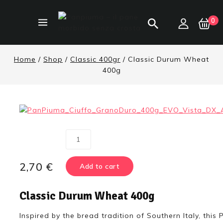
0
Home
/
Shop
/
Classic 400gr
/
Classic Durum Wheat
400g
2,70
€
Add to cart
Classic Durum Wheat 400g
Inspired by the bread tradition of Southern Italy, thi