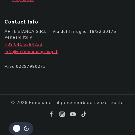
Contact Info
ARTE BIANCA S.R.L. - Via del Trifoglio, 18/22 30175
Venezia Italy
+39 041 5384233
info@artebiancagroup.it
P.iva 02297990273
© 2026 Panpiuma - il pane morbido senza crosta