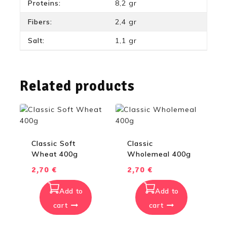
Proteins:
8,2 gr
Fibers:
2,4 gr
Salt:
1,1 gr
Related products
Classic Soft
Classic
Wheat 400g
Wholemeal 400g
2,70
€
2,70
€
Add to
Add to
cart
cart