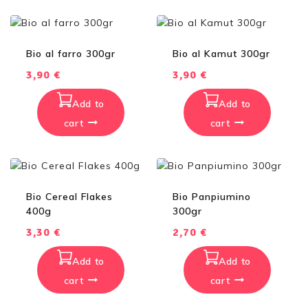
Bio al farro 300gr
Bio al Kamut 300gr
3,90
€
3,90
€
Add to
Add to
cart
cart
Bio Cereal Flakes
Bio Panpiumino
400g
300gr
3,30
€
2,70
€
Add to
Add to
cart
cart