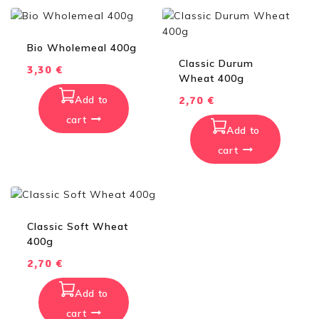
Bio Wholemeal 400g
Classic Durum
3,30
€
Wheat 400g
Add to
2,70
€
cart
Add to
cart
Classic Soft Wheat
400g
2,70
€
Add to
cart