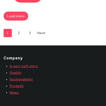
Load more
1
2
3
Next
Company
A very soft story
Quality
Sustainability
Progetti
News