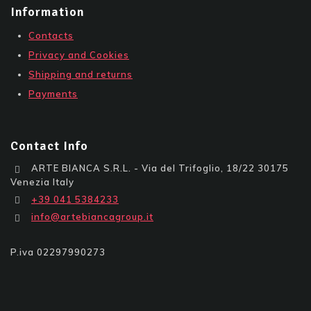
Information
Contacts
Privacy and Cookies
Shipping and returns
Payments
Contact Info
ARTE BIANCA S.R.L. - Via del Trifoglio, 18/22 30175
Venezia Italy
+39 041 5384233
info@artebiancagroup.it
P.iva 02297990273