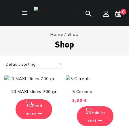
0
Home
/
Shop
Shop
10 MAXI slices 700 gr
5 Cereals
3,30
€
Read
Add to
more
cart