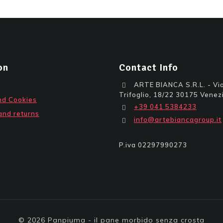
on
Contact Info
ARTE BIANCA S.R.L. - Via
Trifoglio, 18/22 30175 Venezi
nd Cookies
+39 041 5384233
and returns
info@artebiancagroup.it
P.iva 02297990273
© 2026 Panpiuma - il pane morbido senza crosta