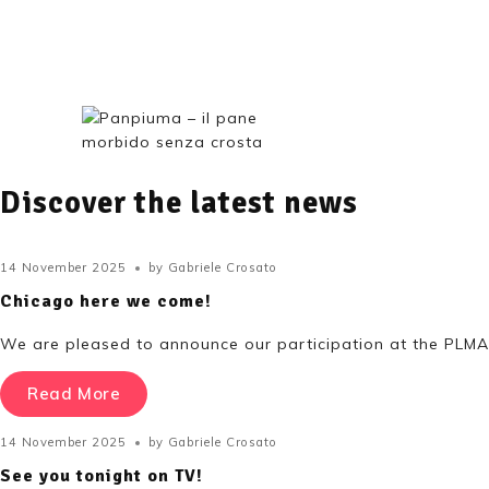
Shop
Discover the latest news
14 November 2025
by
Gabriele Crosato
Chicago here we come!
We are pleased to announce our participation at the PLMA 
Read More
14 November 2025
by
Gabriele Crosato
See you tonight on TV!