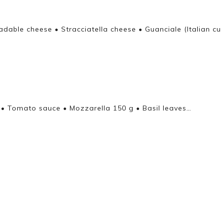
adable cheese • Stracciatella cheese • Guanciale (Italian c
 • Tomato sauce • Mozzarella 150 g • Basil leaves…