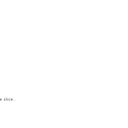
e slice…