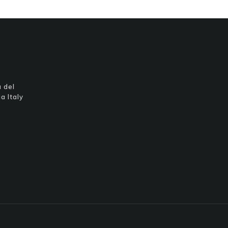
 del
a Italy