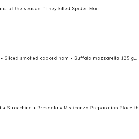
lms of the season: “They killed Spider-Man –…
eal • Sliced smoked cooked ham • Buffalo mozzarella 125 g…
t • Stracchino • Bresaola • Misticanza Preparation Place th