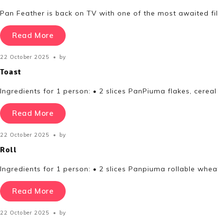
Pan Feather is back on TV with one of the most awaited fi
Read More
22 October 2025
by
Toast
Ingredients for 1 person: • 2 slices PanPiuma flakes, cer
Read More
22 October 2025
by
Roll
Ingredients for 1 person: • 2 slices Panpiuma rollable whea
Read More
22 October 2025
by