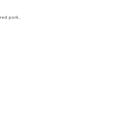
ured pork…