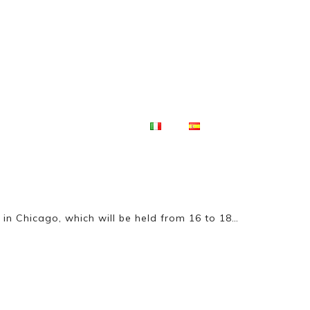
Products
Company
Competitions
in Chicago, which will be held from 16 to 18…