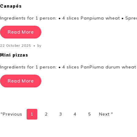
Canapés
Ingredients for 1 person: • 4 slices Panpiuma wheat • Spre
Read More
22 October 2025
by
Mini pizzas
Ingredients for 1 person: • 4 slices PanPiuma durum wheat
Read More
"Previous
1
2
3
4
5
Next "