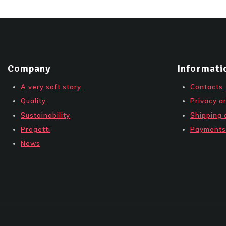
Company
Informati
A very soft story
Contacts
Quality
Privacy a
Sustainability
Shipping 
Progetti
Payments
News