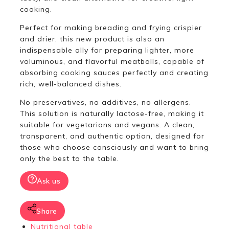
cooking.
Perfect for making breading and frying crispier
and drier, this new product is also an
indispensable ally for preparing lighter, more
voluminous, and flavorful meatballs, capable of
absorbing cooking sauces perfectly and creating
rich, well-balanced dishes.
No preservatives, no additives, no allergens.
This solution is naturally lactose-free, making it
suitable for vegetarians and vegans. A clean,
transparent, and authentic option, designed for
those who choose consciously and want to bring
only the best to the table.
Ask us
Share
Nutritional table