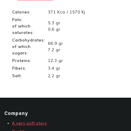
Calories:
371 Kca / 1570 Kj
Fats:
5,3 gr
of which
0,6 gr
saturates:
Carbohydrates:
66,9 gr
of which
7,2 gr
sugars:
Proteins:
12,3 gr
Fibers:
3,4 gr
Salt:
2,2 gr
Company
A very soft story