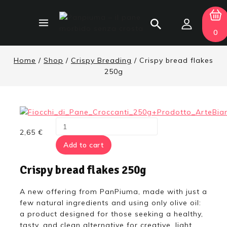
0
Home
/
Shop
/
Crispy Breading
/
Crispy bread flakes
250g
2,65
€
Add to cart
Crispy bread flakes 250g
A new offering from PanPiuma, made with just a
few natural ingredients and using only olive oil:
a product designed for those seeking a healthy,
tasty, and clean alternative for creative, light