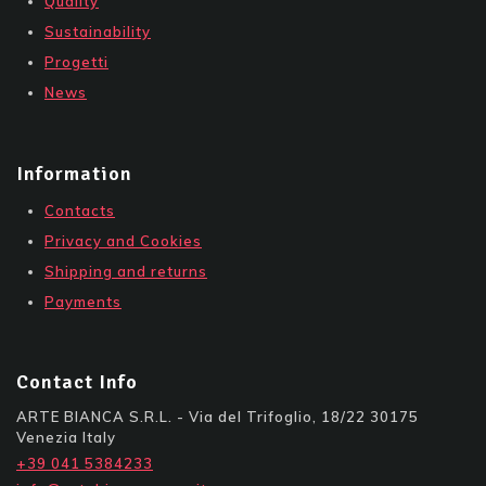
Quality
Sustainability
Progetti
News
Information
Contacts
Privacy and Cookies
Shipping and returns
Payments
Contact Info
ARTE BIANCA S.R.L. - Via del Trifoglio, 18/22 30175
Venezia Italy
+39 041 5384233